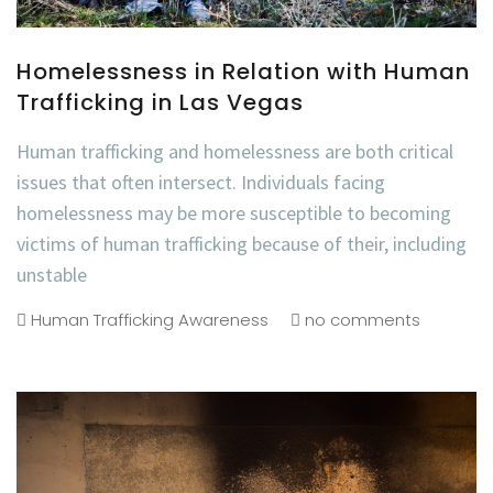
Homelessness in Relation with Human
Trafficking in Las Vegas
Human trafficking and homelessness are both critical
issues that often intersect. Individuals facing
homelessness may be more susceptible to becoming
victims of human trafficking because of their, including
unstable
Human Trafficking Awareness
no comments