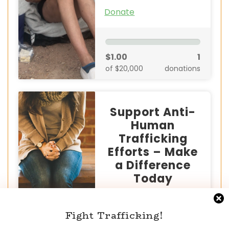
Donate
$1.00
1
of $20,000
donations
Support Anti-
Human
Trafficking
Efforts – Make
a Difference
Today
Human trafficking is a serious
global crisis that devastates
Fight Trafficking!
millions of lives. But together,