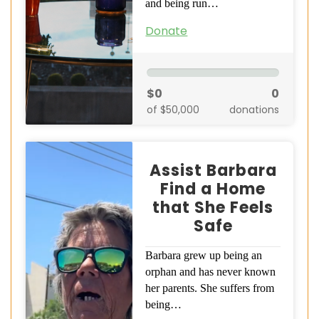
and being run…
Donate
$0
0
of $50,000
donations
Assist Barbara
Find a Home
that She Feels
Safe
Barbara grew up being an
orphan and has never known
her parents. She suffers from
being…