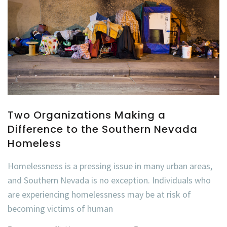
Two Organizations Making a
Difference to the Southern Nevada
Homeless
Homelessness is a pressing issue in many urban areas,
and Southern Nevada is no exception. Individuals who
are experiencing homelessness may be at risk of
becoming victims of human