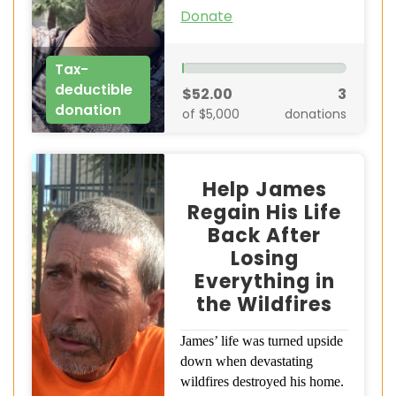
Donate
Tax-
deductible
$52.00
3
donation
of $5,000
donations
Help James
Regain His Life
Back After
Losing
Everything in
the Wildfires
James’ life was turned upside
down when devastating
wildfires destroyed his home.