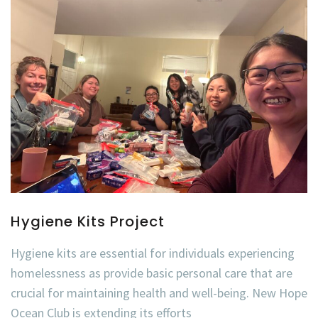
Hygiene Kits Project
Hygiene kits are essential for individuals experiencing
homelessness as provide basic personal care that are
crucial for maintaining health and well-being. New Hope
Ocean Club is extending its efforts