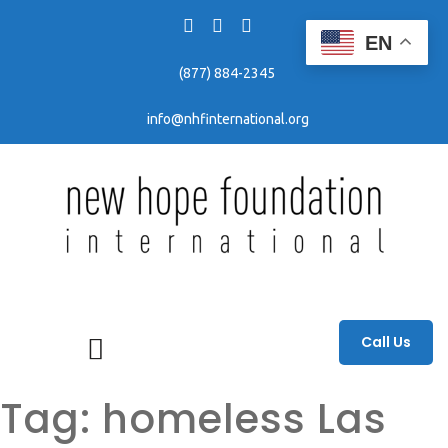
EN
(877) 884-2345
info@nhfinternational.org
Fighting human trafficking through awareness, education, and prevention efforts.
Call Us
Tag:
homeless Las