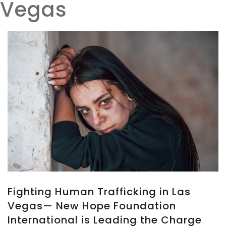
Vegas
Fighting Human Trafficking in Las
Vegas— New Hope Foundation
International is Leading the Charge