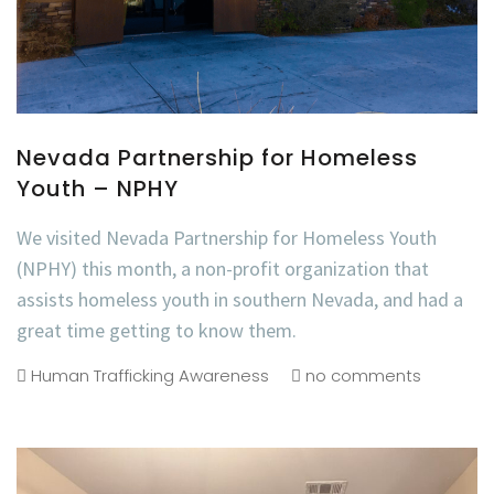
Nevada Partnership for Homeless
Youth – NPHY
We visited Nevada Partnership for Homeless Youth
(NPHY) this month, a non-profit organization that
assists homeless youth in southern Nevada, and had a
great time getting to know them.
Human Trafficking Awareness
no comments