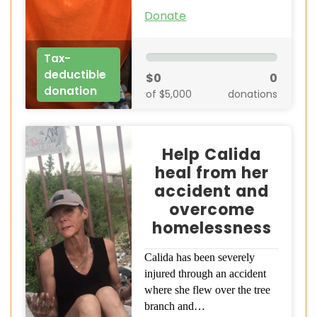
Donate
Tax-
deductible
$0
0
donation
of $5,000
donations
Help Calida
heal from her
accident and
overcome
homelessness
Calida has been severely
injured through an accident
where she flew over the tree
branch and…