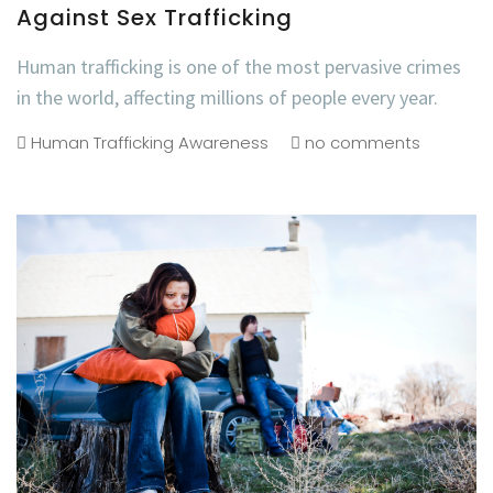
Against Sex Trafficking
Human trafficking is one of the most pervasive crimes
in the world, affecting millions of people every year.
Human Trafficking Awareness
no comments