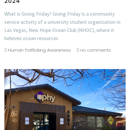
2024
What is Giving Friday? Giving Friday is a community
service activity of a university student organization in
Las Vegas, New Hope Ocean Club (NHOC), where it
believes ocean resources
Human Trafficking Awareness
no comments