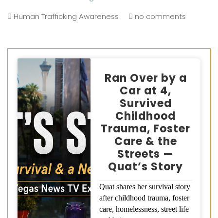
Human Trafficking Awareness
no comments
Ran Over by a
Car at 4,
Survived
Childhood
Trauma, Foster
Care & the
Streets —
Quat’s Story
Quat shares her survival story
after childhood trauma, foster
care, homelessness, street life