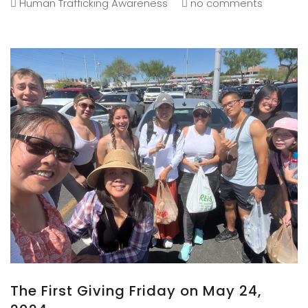
Human Trafficking Awareness
no comments
The First Giving Friday on May 24,