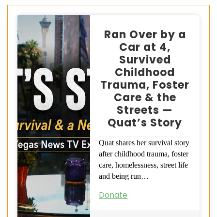
Ran Over by a
Car at 4,
Survived
Childhood
Trauma, Foster
Care & the
Streets —
Quat’s Story
Quat shares her survival story
after childhood trauma, foster
care, homelessness, street life
and being run…
Donate