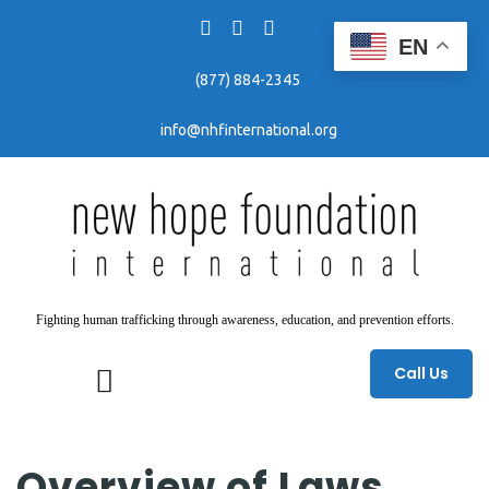
EN
(877) 884-2345
info@nhfinternational.org
Fighting human trafficking through awareness, education, and prevention efforts.
Call Us
Overview of Laws