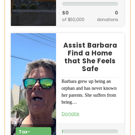
$0
0
of $50,000
donations
Assist Barbara
Find a Home
that She Feels
Safe
Barbara grew up being an
orphan and has never known
her parents. She suffers from
being…
Donate
Tax-