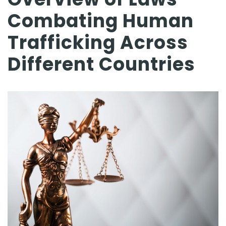
Combating Human
Trafficking Across
Different Countries