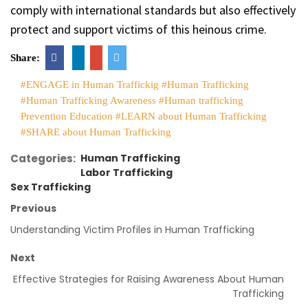
comply with international standards but also effectively
protect and support victims of this heinous crime.
Share:
#ENGAGE in Human Traffickig
#Human Trafficking
#Human Trafficking Awareness
#Human trafficking
Prevention Education
#LEARN about Human Trafficking
#SHARE about Human Trafficking
Categories:
Human Trafficking
Labor Trafficking
Sex Trafficking
Previous
Understanding Victim Profiles in Human Trafficking
Next
Effective Strategies for Raising Awareness About Human
Trafficking