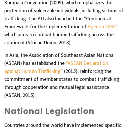
Kampala Convention (2009), which emphasizes the
protection of vulnerable individuals, including victims of
trafficking. The AU also launched the “Continental
Framework for the Implementation of
Agenda 2063
”,
which aims to combat human trafficking across the
continent (African Union, 2018).
In Asia, the Association of Southeast Asian Nations
(ASEAN) has established the
“ASEAN Declaration
against Human Trafficking”
(2015), reinforcing the
commitment of member states to combat trafficking
through cooperation and mutual legal assistance
(ASEAN, 2015).
National Legislation
Countries around the world have implemented specific