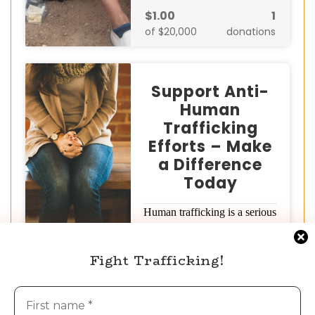
$1.00
1
of $20,000
donations
Support Anti-
Human
Trafficking
Efforts – Make
a Difference
Today
Human trafficking is a serious
global crisis that devastates
millions of lives. But together,
Fight Trafficking!
we can…
Donate