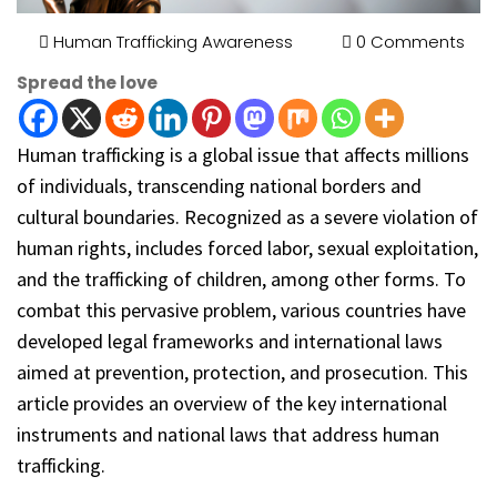
Human Trafficking Awareness
0 Comments
Spread the love
Human trafficking is a global issue that affects millions
of individuals, transcending national borders and
cultural boundaries. Recognized as a severe violation of
human rights, includes forced labor, sexual exploitation,
and the trafficking of children, among other forms. To
combat this pervasive problem, various countries have
developed legal frameworks and international laws
aimed at prevention, protection, and prosecution. This
article provides an overview of the key international
instruments and national laws that address human
trafficking.