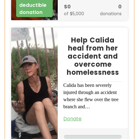
deductible
$0
0
donation
of $5,000
donations
Help Calida
heal from her
accident and
overcome
homelessness
Calida has been severely
injured through an accident
where she flew over the tree
branch and…
Donate