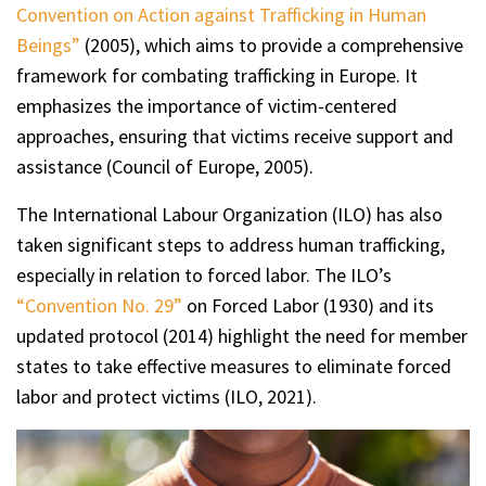
Convention on Action against Trafficking in Human
Beings”
(2005), which aims to provide a comprehensive
framework for combating trafficking in Europe. It
emphasizes the importance of victim-centered
approaches, ensuring that victims receive support and
assistance (Council of Europe, 2005).
The International Labour Organization (ILO) has also
taken significant steps to address human trafficking,
especially in relation to forced labor. The ILO’s
“Convention No. 29”
on Forced Labor (1930) and its
updated protocol (2014) highlight the need for member
states to take effective measures to eliminate forced
labor and protect victims (ILO, 2021).