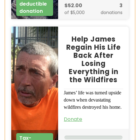
deductible
$52.00
3
donation
of $5,000
donations
Help James
Regain His Life
Back After
Losing
Everything in
the Wildfires
James’ life was turned upside
down when devastating
wildfires destroyed his home.
Donate
Tax-