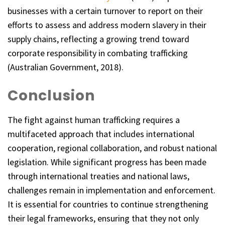
businesses with a certain turnover to report on their
efforts to assess and address modern slavery in their
supply chains, reflecting a growing trend toward
corporate responsibility in combating trafficking
(Australian Government, 2018).
Conclusion
The fight against human trafficking requires a
multifaceted approach that includes international
cooperation, regional collaboration, and robust national
legislation. While significant progress has been made
through international treaties and national laws,
challenges remain in implementation and enforcement.
It is essential for countries to continue strengthening
their legal frameworks, ensuring that they not only