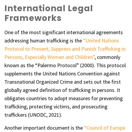
International Legal
Frameworks
One of the most significant international agreements
addressing human trafficking is the
“United Nations
Protocol to Prevent, Suppress and Punish Trafficking in
Persons, Especially Women and Children”
, commonly
known as the “Palermo Protocol” (2000). This protocol
supplements the United Nations Convention against
Transnational Organized Crime and sets out the first
globally agreed definition of trafficking in persons. It
obligates countries to adopt measures for preventing
trafficking, protecting victims, and prosecuting
traffickers (UNODC, 2021).
Another important document is the
“Council of Europe