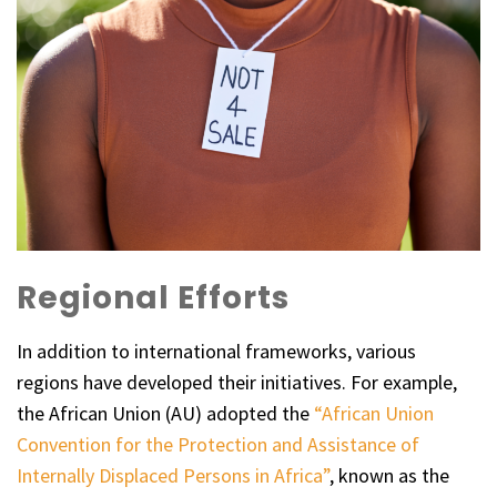
Regional Efforts
In addition to international frameworks, various
regions have developed their initiatives. For example,
the African Union (AU) adopted the
“African Union
Convention for the Protection and Assistance of
Internally Displaced Persons in Africa”
, known as the