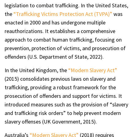
legislation to combat trafficking. In the United States,
the
“Trafficking Victims Protection Act (TVPA)”
was
enacted in 2000 and has undergone multiple
reauthorizations. It establishes a comprehensive
approach to combat human trafficking, focusing on
prevention, protection of victims, and prosecution of
offenders (U.S. Department of State, 2022).
In the United Kingdom, the
“Modern Slavery Act”
(2015) consolidates previous laws on slavery and
trafficking, providing a robust framework for the
prosecution of offenders and support for victims. It
introduced measures such as the provision of “slavery
and trafficking risk orders” to help prevent modern
slavery offenses (UK Government, 2015).
Australia’s
“Modern Slavery Act”
(2018) requires