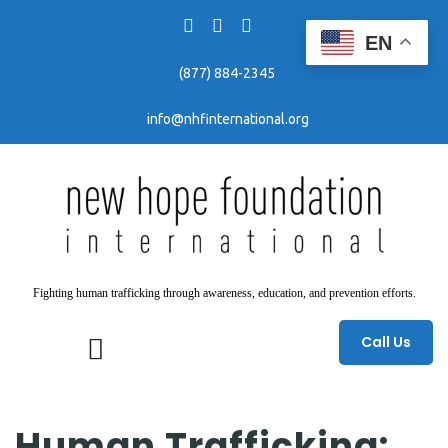
EN
(877) 884-2345
info@nhfinternational.org
Fighting human trafficking through awareness, education, and prevention efforts.
Call Us
Human Trafficking: