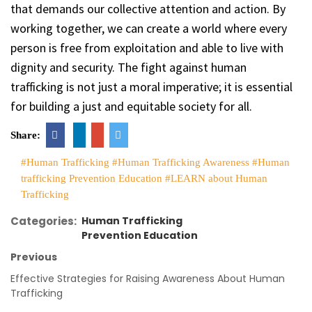
that demands our collective attention and action. By
working together, we can create a world where every
person is free from exploitation and able to live with
dignity and security. The fight against human
trafficking is not just a moral imperative; it is essential
for building a just and equitable society for all.
Share:
#Human Trafficking
#Human Trafficking Awareness
#Human
trafficking Prevention Education
#LEARN about Human
Trafficking
Categories:
Human Trafficking
Prevention Education
Previous
Effective Strategies for Raising Awareness About Human
Trafficking