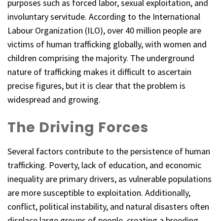
purposes such as forced labor, sexual exploitation, and
involuntary servitude. According to the International
Labour Organization (ILO), over 40 million people are
victims of human trafficking globally, with women and
children comprising the majority. The underground
nature of trafficking makes it difficult to ascertain
precise figures, but it is clear that the problem is
widespread and growing.
The Driving Forces
Several factors contribute to the persistence of human
trafficking. Poverty, lack of education, and economic
inequality are primary drivers, as vulnerable populations
are more susceptible to exploitation. Additionally,
conflict, political instability, and natural disasters often
displace large groups of people, creating a breeding