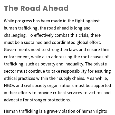
The Road Ahead
While progress has been made in the fight against
human trafficking, the road ahead is long and
challenging. To effectively combat this crisis, there
must be a sustained and coordinated global effort.
Governments need to strengthen laws and ensure their
enforcement, while also addressing the root causes of
trafficking, such as poverty and inequality. The private
sector must continue to take responsibility for ensuring
ethical practices within their supply chains. Meanwhile,
NGOs and civil society organizations must be supported
in their efforts to provide critical services to victims and
advocate for stronger protections.
Human trafficking is a grave violation of human rights