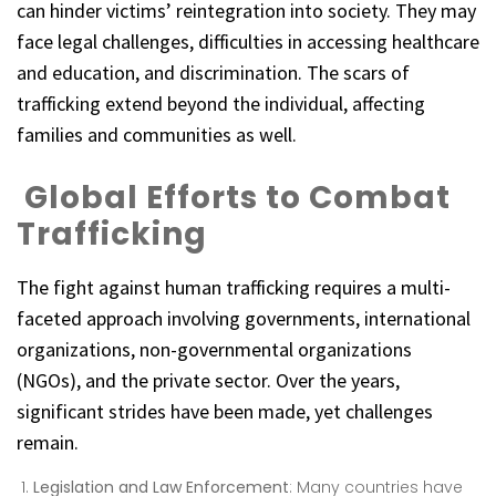
can hinder victims’ reintegration into society. They may
face legal challenges, difficulties in accessing healthcare
and education, and discrimination. The scars of
trafficking extend beyond the individual, affecting
families and communities as well.
Global Efforts to Combat
Trafficking
The fight against human trafficking requires a multi-
faceted approach involving governments, international
organizations, non-governmental organizations
(NGOs), and the private sector. Over the years,
significant strides have been made, yet challenges
remain.
Legislation and Law Enforcement
: Many countries have