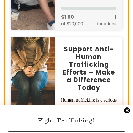
$1.00
1
of $20,000
donations
Support Anti-
Human
Trafficking
Efforts – Make
a Difference
Today
Human trafficking is a serious
global crisis that devastates
millions of lives. But together,
Fight Trafficking!
we can…
Donate