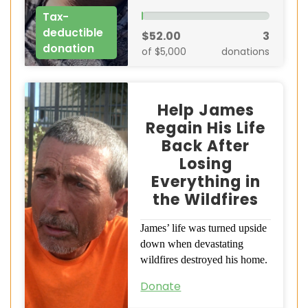
Tax-
deductible
$52.00
3
donation
of $5,000
donations
Help James
Regain His Life
Back After
Losing
Everything in
the Wildfires
James’ life was turned upside
down when devastating
wildfires destroyed his home.
Donate