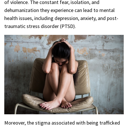
of violence. The constant fear, isolation, and
dehumanization they experience can lead to mental
health issues, including depression, anxiety, and post-
traumatic stress disorder (PTSD).
Moreover, the stigma associated with being trafficked