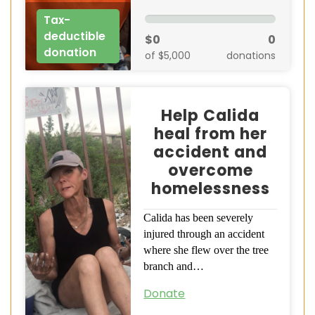
Tax-
deductible
$0
0
donation
of $5,000
donations
Help Calida
heal from her
accident and
overcome
homelessness
Calida has been severely
injured through an accident
where she flew over the tree
branch and…
Donate