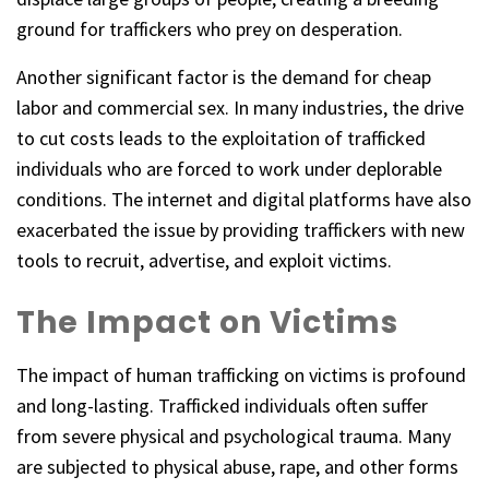
ground for traffickers who prey on desperation.
Another significant factor is the demand for cheap
labor and commercial sex. In many industries, the drive
to cut costs leads to the exploitation of trafficked
individuals who are forced to work under deplorable
conditions. The internet and digital platforms have also
exacerbated the issue by providing traffickers with new
tools to recruit, advertise, and exploit victims.
The Impact on Victims
The impact of human trafficking on victims is profound
and long-lasting. Trafficked individuals often suffer
from severe physical and psychological trauma. Many
are subjected to physical abuse, rape, and other forms