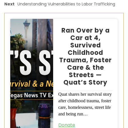
Next
Understanding Vulnerabilities to Labor Trafficking
Ran Over by a
Car at 4,
Survived
Childhood
Trauma, Foster
Care & the
Streets —
Quat’s Story
Quat shares her survival story
after childhood trauma, foster
care, homelessness, street life
and being run…
Donate