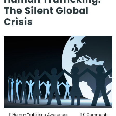
The Silent Global
Crisis
Human Trafficking Awareness
0 Comments