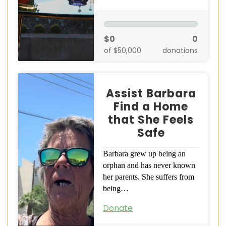
$0
0
of $50,000
donations
Assist Barbara
Find a Home
that She Feels
Safe
Barbara grew up being an
orphan and has never known
her parents. She suffers from
being…
Donate