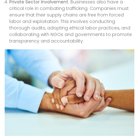
Private Sector Involvement
: Businesses also have a
critical role in combating trafficking. Companies must
ensure that their supply chains are free from forced
labor and exploitation. This involves conducting
thorough audits, adopting ethical labor practices, and
collaborating with NGOs and governments to promote
transparency and accountability.