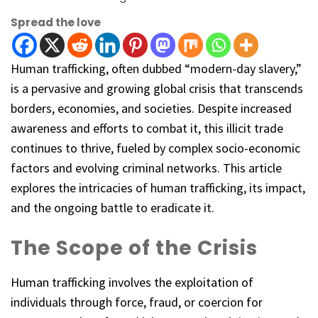
Spread the love
Human trafficking, often dubbed “modern-day slavery,”
is a pervasive and growing global crisis that transcends
borders, economies, and societies. Despite increased
awareness and efforts to combat it, this illicit trade
continues to thrive, fueled by complex socio-economic
factors and evolving criminal networks. This article
explores the intricacies of human trafficking, its impact,
and the ongoing battle to eradicate it.
The Scope of the Crisis
Human trafficking involves the exploitation of
individuals through force, fraud, or coercion for