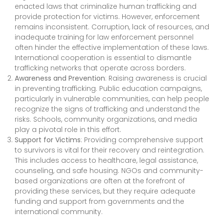
enacted laws that criminalize human trafficking and
provide protection for victims. However, enforcement
remains inconsistent. Corruption, lack of resources, and
inadequate training for law enforcement personnel
often hinder the effective implementation of these laws.
International cooperation is essential to dismantle
trafficking networks that operate across borders.
Awareness and Prevention
: Raising awareness is crucial
in preventing trafficking. Public education campaigns,
particularly in vulnerable communities, can help people
recognize the signs of trafficking and understand the
risks. Schools, community organizations, and media
play a pivotal role in this effort.
Support for Victims
: Providing comprehensive support
to survivors is vital for their recovery and reintegration.
This includes access to healthcare, legal assistance,
counseling, and safe housing. NGOs and community-
based organizations are often at the forefront of
providing these services, but they require adequate
funding and support from governments and the
international community.