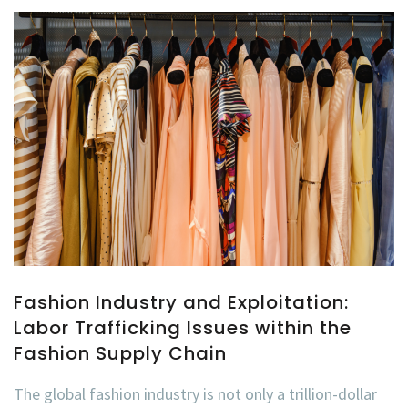
Fashion Industry and Exploitation:
Labor Trafficking Issues within the
Fashion Supply Chain
The global fashion industry is not only a trillion-dollar