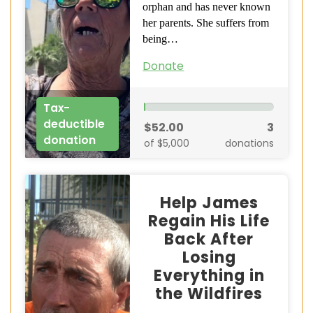
orphan and has never known
her parents. She suffers from
being…
Donate
Tax-
deductible
$52.00
3
donation
of $5,000
donations
Help James
Regain His Life
Back After
Losing
Everything in
the Wildfires