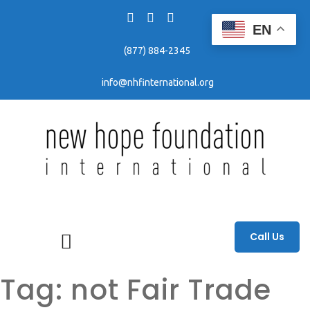
EN
(877) 884-2345
info@nhfinternational.org
Fighting human trafficking through awareness, education, and prevention efforts.
Call Us
Tag:
not Fair Trade