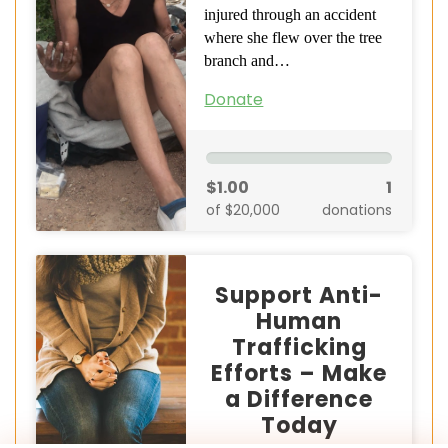
injured through an accident
where she flew over the tree
branch and…
Donate
$1.00
1
of $20,000
donations
Support Anti-
Human
Trafficking
Efforts – Make
a Difference
Today