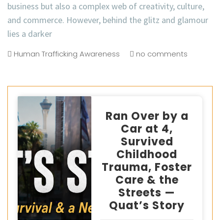
business but also a complex web of creativity, culture,
and commerce. However, behind the glitz and glamour
lies a darker
Human Trafficking Awareness
no comments
Ran Over by a
Car at 4,
Survived
Childhood
Trauma, Foster
Care & the
Streets —
Quat’s Story