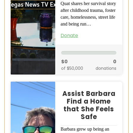
Quat shares her survival story
after childhood trauma, foster
care, homelessness, street life
and being run…
Donate
$0
0
of $50,000
donations
Assist Barbara
Find a Home
that She Feels
Safe
Barbara grew up being an