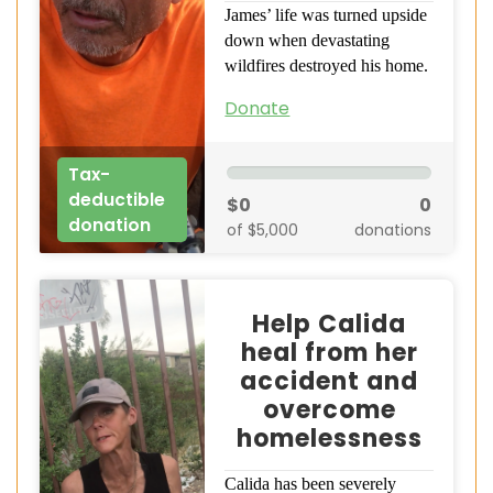
James’ life was turned upside
down when devastating
wildfires destroyed his home.
Donate
Tax-
deductible
$0
0
donation
of $5,000
donations
Help Calida
heal from her
accident and
overcome
homelessness
Calida has been severely