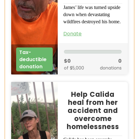
James’ life was turned upside
down when devastating
wildfires destroyed his home.
Donate
Tax-
deductible
$0
0
donation
of $5,000
donations
Help Calida
heal from her
accident and
overcome
homelessness