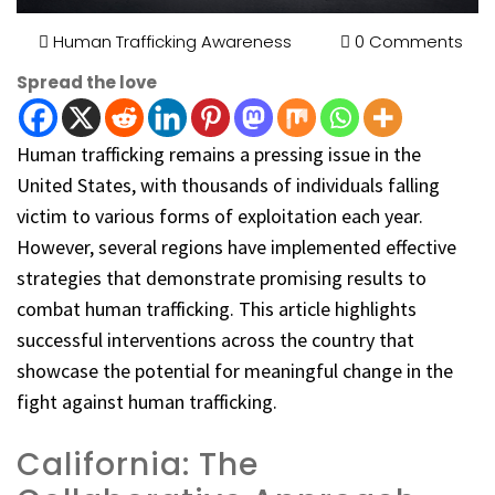
Human Trafficking Awareness
0 Comments
Spread the love
Human trafficking remains a pressing issue in the
United States, with thousands of individuals falling
victim to various forms of exploitation each year.
However, several regions have implemented effective
strategies that demonstrate promising results to
combat human trafficking. This article highlights
successful interventions across the country that
showcase the potential for meaningful change in the
fight against human trafficking.
California: The