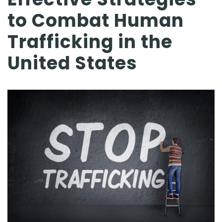
to Combat Human
Trafficking in the
United States