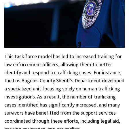
This task force model has led to increased training for
law enforcement officers, allowing them to better
identify and respond to trafficking cases. For instance,
the Los Angeles County Sheriff’s Department developed
a specialized unit focusing solely on human trafficking
investigations. As a result, the number of trafficking
cases identified has significantly increased, and many
survivors have benefitted from the support services
coordinated through these efforts, including legal aid,
housing assistance, and counseling.