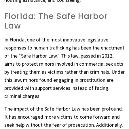
Florida: The Safe Harbor
Law
In Florida, one of the most innovative legislative
responses to human trafficking has been the enactment
of the “Safe Harbor Law.” This law, passed in 2012,
aims to protect minors involved in commercial sex acts
by treating them as victims rather than criminals. Under
this law, minors found engaging in prostitution are
provided with support services instead of facing
criminal charges.
The impact of the Safe Harbor Law has been profound.
It has encouraged more victims to come forward and
seek help without the fear of prosecution. Additionally,