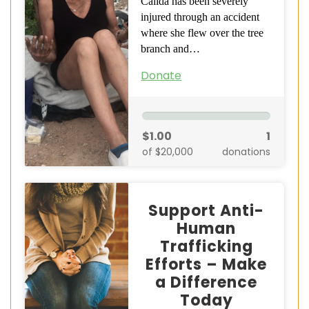
Calida has been severely
injured through an accident
where she flew over the tree
branch and…
Donate
$1.00
1
of $20,000
donations
Support Anti-
Human
Trafficking
Efforts – Make
a Difference
Today