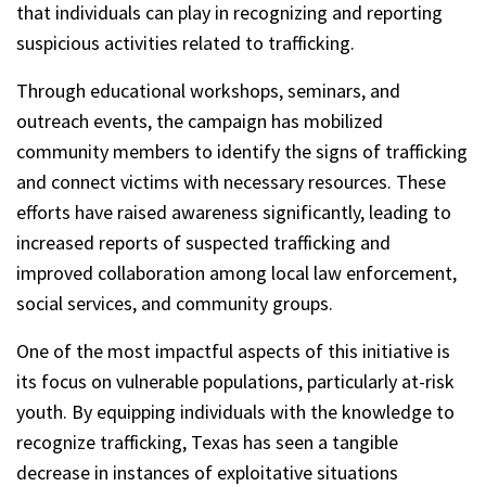
that individuals can play in recognizing and reporting
suspicious activities related to trafficking.
Through educational workshops, seminars, and
outreach events, the campaign has mobilized
community members to identify the signs of trafficking
and connect victims with necessary resources. These
efforts have raised awareness significantly, leading to
increased reports of suspected trafficking and
improved collaboration among local law enforcement,
social services, and community groups.
One of the most impactful aspects of this initiative is
its focus on vulnerable populations, particularly at-risk
youth. By equipping individuals with the knowledge to
recognize trafficking, Texas has seen a tangible
decrease in instances of exploitative situations