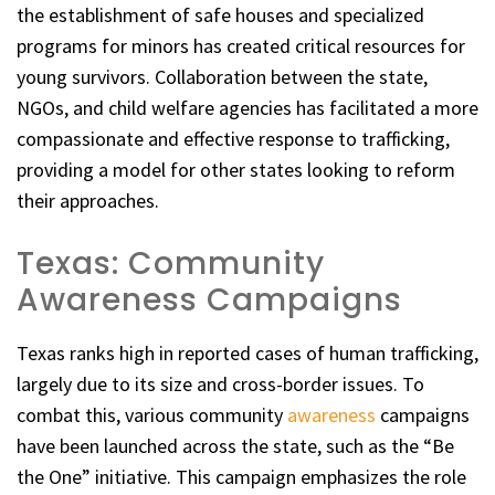
the establishment of safe houses and specialized
programs for minors has created critical resources for
young survivors. Collaboration between the state,
NGOs, and child welfare agencies has facilitated a more
compassionate and effective response to trafficking,
providing a model for other states looking to reform
their approaches.
Texas: Community
Awareness Campaigns
Texas ranks high in reported cases of human trafficking,
largely due to its size and cross-border issues. To
combat this, various community
awareness
campaigns
have been launched across the state, such as the “Be
the One” initiative. This campaign emphasizes the role