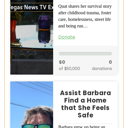
Quat shares her survival story
after childhood trauma, foster
care, homelessness, street life
and being run…
Donate
$0
0
of $50,000
donations
Assist Barbara
Find a Home
that She Feels
Safe
Barbara grew up being an