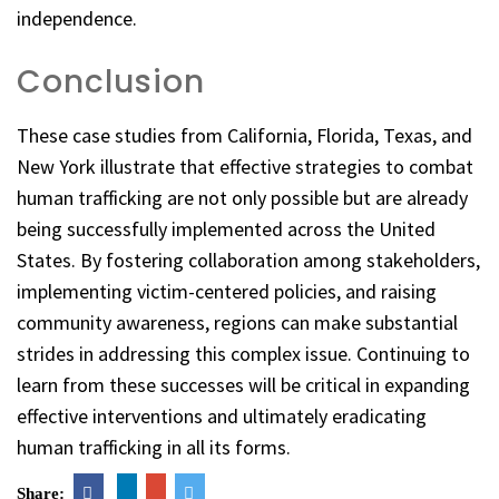
independence.
Conclusion
These case studies from California, Florida, Texas, and
New York illustrate that effective strategies to combat
human trafficking are not only possible but are already
being successfully implemented across the United
States. By fostering collaboration among stakeholders,
implementing victim-centered policies, and raising
community awareness, regions can make substantial
strides in addressing this complex issue. Continuing to
learn from these successes will be critical in expanding
effective interventions and ultimately eradicating
human trafficking in all its forms.
Share: