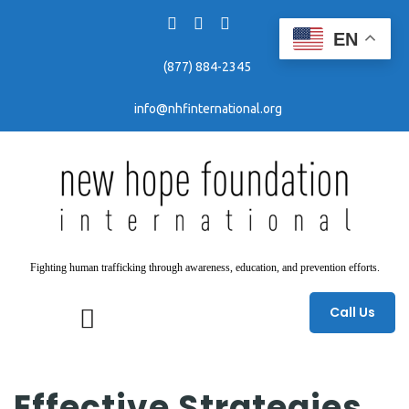
EN
(877) 884-2345
info@nhfinternational.org
Fighting human trafficking through awareness, education, and prevention efforts.
Call Us
Effective Strategies