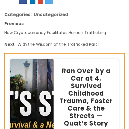
Categories:
Uncategorized
Previous
How Cryptocurrency Facilitates Human Trafficking
Next
With the Wisdom of the Trafficked Part 1
Ran Over by a
Car at 4,
Survived
Childhood
Trauma, Foster
Care & the
Streets —
Quat’s Story