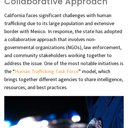
Collaborative Approach
California faces significant challenges with human
trafficking due to its large population and extensive
border with Mexico. In response, the state has adopted
a collaborative approach that involves non-
governmental organizations (NGOs), law enforcement,
and community stakeholders working together to
address the issue. One of the most notable initiatives is
the “
Human Trafficking Task Force
” model, which
brings together different agencies to share intelligence,
resources, and best practices.