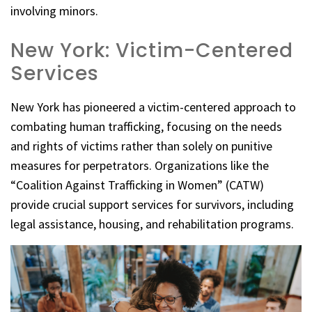
involving minors.
New York: Victim-Centered
Services
New York has pioneered a victim-centered approach to
combating human trafficking, focusing on the needs
and rights of victims rather than solely on punitive
measures for perpetrators. Organizations like the
“Coalition Against Trafficking in Women” (CATW)
provide crucial support services for survivors, including
legal assistance, housing, and rehabilitation programs.