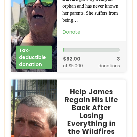
orphan and has never known
her parents. She suffers from
being…
Donate
Tax-
deductible
$52.00
3
donation
of $5,000
donations
Help James
Regain His Life
Back After
Losing
Everything in
the Wildfires