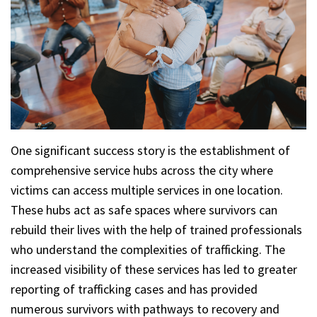
One significant success story is the establishment of
comprehensive service hubs across the city where
victims can access multiple services in one location.
These hubs act as safe spaces where survivors can
rebuild their lives with the help of trained professionals
who understand the complexities of trafficking. The
increased visibility of these services has led to greater
reporting of trafficking cases and has provided
numerous survivors with pathways to recovery and