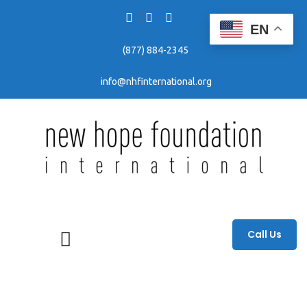
EN
(877) 884-2345
info@nhfinternational.org
Fighting human trafficking through awareness, education, and prevention efforts.
Call Us