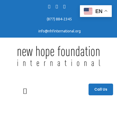
EN
(877) 884-2345
info@nhfinternational.org
Fighting human trafficking through awareness, education, and prevention efforts.
Call Us