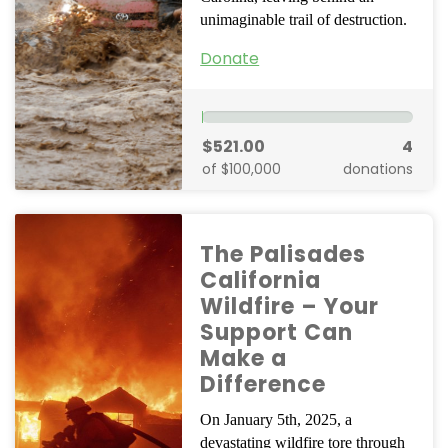
unimaginable trail of destruction.
Donate
$521.00
4
of $100,000
donations
The Palisades
California
Wildfire – Your
Support Can
Make a
Difference
On January 5th, 2025, a
devastating wildfire tore through