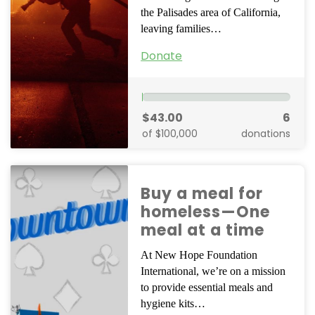
the Palisades area of California,
leaving families…
Donate
$43.00
6
of $100,000
donations
Buy a meal for
homeless—One
meal at a time
At New Hope Foundation
International, we’re on a mission
to provide essential meals and
hygiene kits…