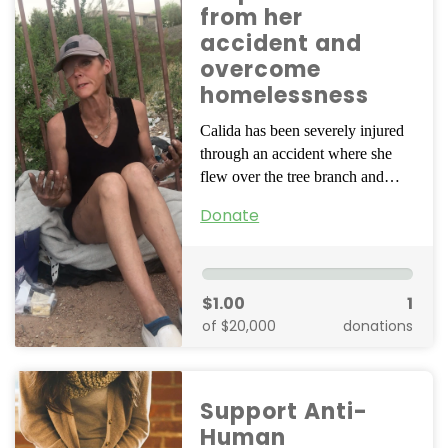
from her
accident and
overcome
homelessness
Calida has been severely injured
through an accident where she
flew over the tree branch and…
Donate
$1.00
1
of $20,000
donations
Support Anti-
Human