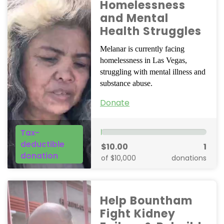
Homelessness
and Mental
Health Struggles
Melanar is currently facing
homelessness in Las Vegas,
struggling with mental illness and
substance abuse.
Donate
Tax-
deductible
$10.00
1
donation
of $10,000
donations
Help Bountham
Fight Kidney