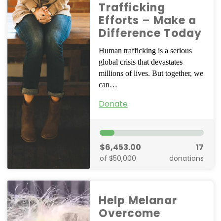
Trafficking
Efforts – Make a
Difference Today
Human trafficking is a serious
global crisis that devastates
millions of lives. But together, we
can…
Donate
$6,453.00
17
of $50,000
donations
Help Melanar
Overcome