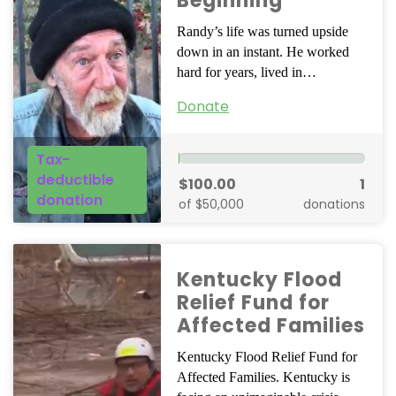
Beginning
Randy’s life was turned upside
down in an instant. He worked
hard for years, lived in…
Donate
Tax-
deductible
$100.00
1
donation
of $50,000
donations
Kentucky Flood
Relief Fund for
Affected Families
Kentucky Flood Relief Fund for
Affected Families. Kentucky is