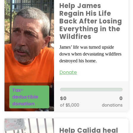
Help James
Regain His Life
Back After Losing
Everything in the
Wildfires
James’ life was turned upside
down when devastating wildfires
destroyed his home.
Donate
Tax-
deductible
$0
0
donation
of $5,000
donations
Help Calida heal