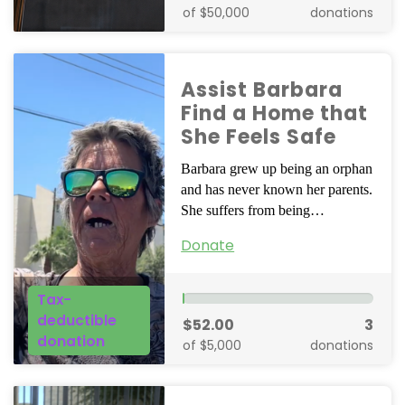
of $50,000
donations
Assist Barbara
Find a Home that
She Feels Safe
Barbara grew up being an orphan
and has never known her parents.
She suffers from being…
Donate
Tax-
deductible
$52.00
3
donation
of $5,000
donations