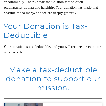
or community—helps break the isolation that so often
accompanies trauma and hardship. Your donation has made that
possible for so many, and we are deeply grateful.
Your Donation is Tax-
Deductible
Your donation is tax-deductible, and you will receive a receipt for
your records.
Make a tax-deductible
donation to support our
mission.