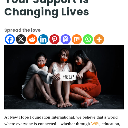
Changing Lives
Spread the love
At New Hope Foundation International, we believe that a world
where everyone is connected—whether through
WiFi
, education,