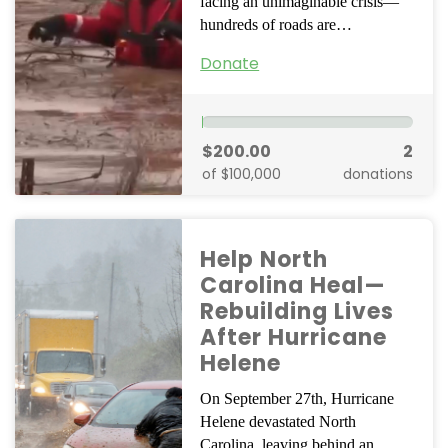
facing an unimaginable crisis—
hundreds of roads are…
Donate
$200.00
2
of $100,000
donations
Help North
Carolina Heal—
Rebuilding Lives
After Hurricane
Helene
On September 27th, Hurricane
Helene devastated North
Carolina, leaving behind an