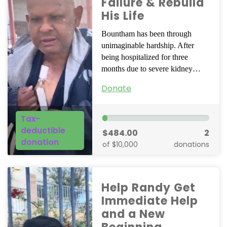
Failure & Rebuild
His Life
Bountham has been through
unimaginable hardship. After
being hospitalized for three
months due to severe kidney…
Donate
Tax-
deductible
$484.00
2
donation
of $10,000
donations
Help Randy Get
Immediate Help
and a New