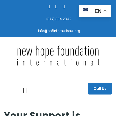
EN
(877) 884-2345
info@nhfinternational.org
Fighting human trafficking through awareness, education, and prevention efforts.
Call Us
Your Support is