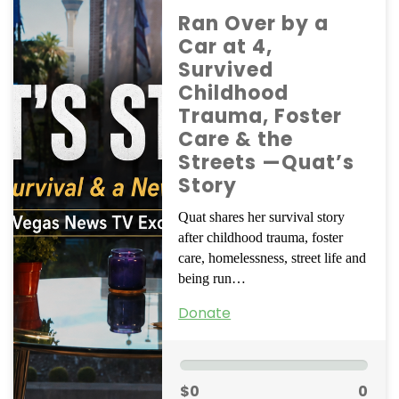
Ran Over by a
Car at 4,
Survived
Childhood
Trauma, Foster
Care & the
Streets —Quat’s
Story
Quat shares her survival story
after childhood trauma, foster
care, homelessness, street life and
being run…
Donate
$0
0